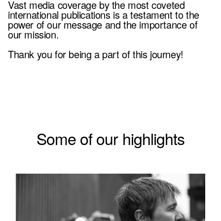
Vast media coverage by the most coveted
international publications is a testament to the
power of our message and the importance of
our mission.
Thank you for being a part of this journey!
Some of our highlights