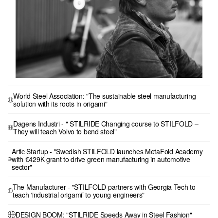
World Steel Association: "The sustainable steel manufacturing
solution with its roots in origami"
Dagens Industri - " STILRIDE Changing course to STILFOLD –
They will teach Volvo to bend steel"
Artic Startup - "Swedish STILFOLD launches MetaFold Academy
with €429K grant to drive green manufacturing in automotive
sector"
The Manufacturer - "STILFOLD partners with Georgia Tech to
teach ‘industrial origami’ to young engineers"
DESIGN BOOM: "STILRIDE Speeds Away in Steel Fashion"