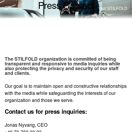
Press Contact
Visit STILFOLD
The STILFOLD organization is committed of being
transparent and responsive to media inquiries while
also protecting the privacy and security of our staff
and clients.
Our goal is to maintain open and constructive relationships
with the media while safeguarding the interests of our
organization and those we serve.
Contact us for press inquiries:
Jonas Nyvang, CEO
+46 70-766 30 22