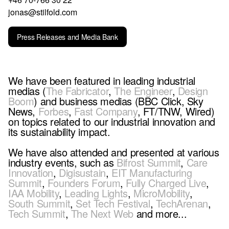
jonas@stilfold.com
Press Releases and Media Bank
We have been featured in leading industrial
medias (
The Fabricator
,
The Engineer
,
Design
Boom
) and business medias (BBC Click, Sky
News,
Forbes
,
Fast Company
, FT/TNW, Wired)
on topics related to our industrial innovation and
its sustainability impact.
We have also attended and presented at various
industry events, such as
Bifrost Summit
,
Care
Innovation
,
Digisustain
,
EIT Manufacturing
Summit
,
Founders Forum
,
Fully Charged Live
,
IAA Mobility
,
Leading Lights
,
MicroMobility
,
South Summit
,
Set Tech Festival
,
TechArenan
,
Tech Summit
,
The Next Web
and more...