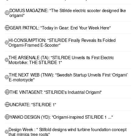
DOMUS MAGAZINE: "The Stilride electric scooter designed like
origami"
GEAR PATROL: "Today in Gear: End Your Week Here"
HI-CONSUMPTION: "STILRIDE Finally Reveals Its Folded
Origami-Framed E-Scooter"
THE ARSENALE (TA): "STILRIDE Unveils its First Electric
Motorbike: THE STILRIDE 1"
THE NEXT WEB (TNW): "Swedish Startup Unveils First ‘Origami’
E-motorcycle"
THE VINTAGENT: "STILRIDE's Industrial Origami"
UNCRATE: "STILRIDE 1"
YANKO DESIGN (YD): "Origami-inspired STILRIDE 1 ..."
Design Week : " Stilfold designs wind turbine foundation concept
that mimics tree roots"