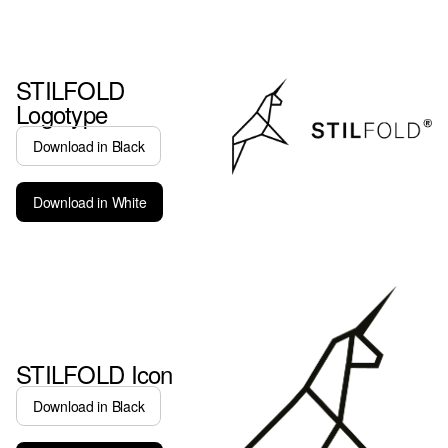
STILFOLD
Logotype
Download in Black
Download in White
STILFOLD Icon
Download in Black