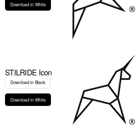
Download in White
STILRIDE Icon
Download in Black
Download in White