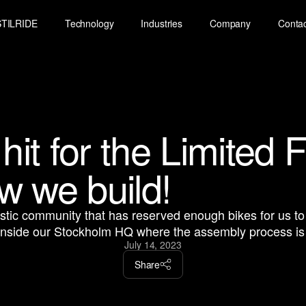
STILRIDE
Technology
Industries
Company
Conta
 hit for the Limited 
w we build!
astic community that has reserved enough bikes for us 
inside our Stockholm HQ where the assembly process is i
July 14, 2023
Share