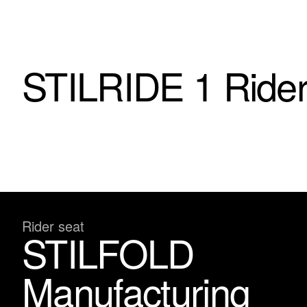
STILRIDE 1 Rider
Rider seat
STILFOLD
Manufacturing