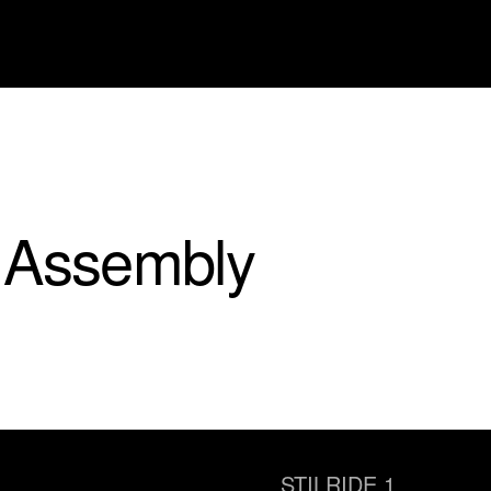
 Assembly
STILRIDE 1