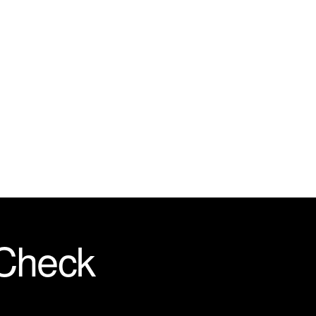
 Check