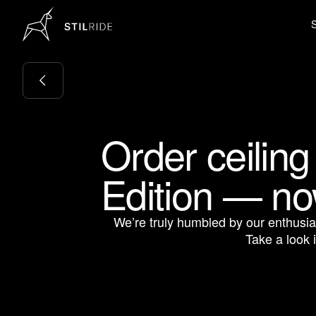
Order ceiling
Edition — no
We’re truly humbled by our enthusi
Take a look 