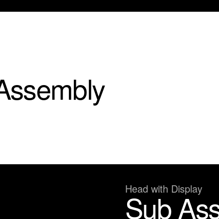
Assembly
Head with Display
Sub As