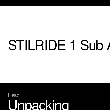
STILRIDE 1 Sub 
Head
Unpacking