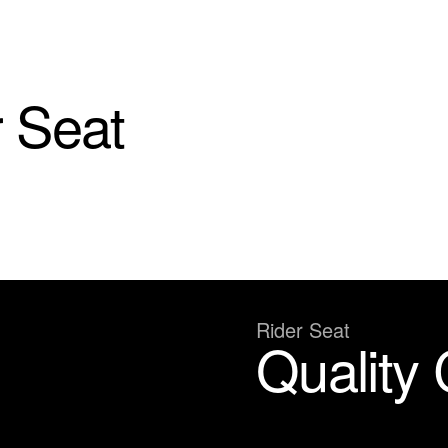
 Seat
Rider Seat
Quality