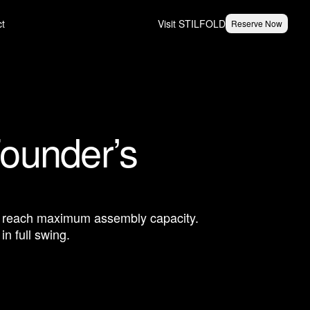
ct
Visit STILFOLD
Reserve Now
Founder’s
to reach maximum assembly capacity.
n full swing.