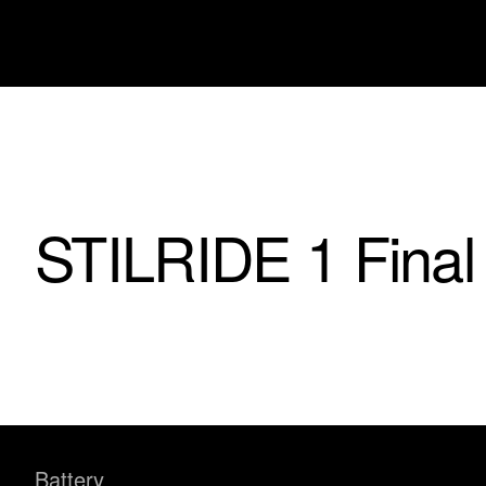
STILRIDE 1 Final
Battery