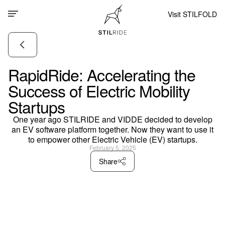
Visit STILFOLD
RapidRide: Accelerating the
Success of Electric Mobility
Startups
One year ago STILRIDE and VIDDE decided to develop
an EV software platform together. Now they want to use it
to empower other Electric Vehicle (EV) startups.
February 5, 2025
Share