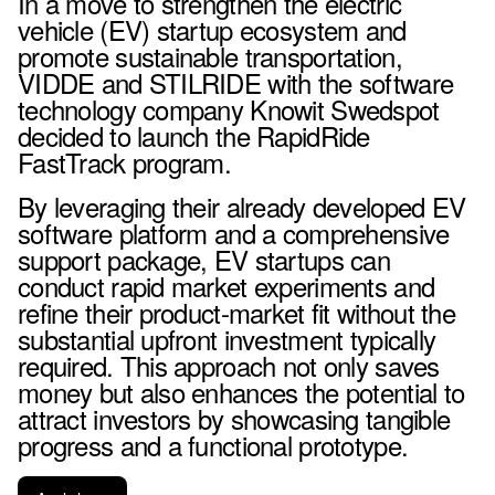
In a move to strengthen the electric
vehicle (EV) startup ecosystem and
promote sustainable transportation,
VIDDE and STILRIDE with the software
technology company Knowit Swedspot
decided to launch the RapidRide
FastTrack program.
By leveraging their already developed EV
software platform and a comprehensive
support package, EV startups can
conduct rapid market experiments and
refine their product-market fit without the
substantial upfront investment typically
required. This approach not only saves
money but also enhances the potential to
attract investors by showcasing tangible
progress and a functional prototype.