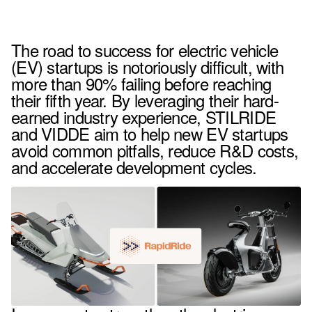
The road to success for electric vehicle
(EV) startups is notoriously difficult, with
more than 90% failing before reaching
their fifth year. By leveraging their hard-
earned industry experience, STILRIDE
and VIDDE aim to help new EV startups
avoid common pitfalls, reduce R&D costs,
and accelerate development cycles.