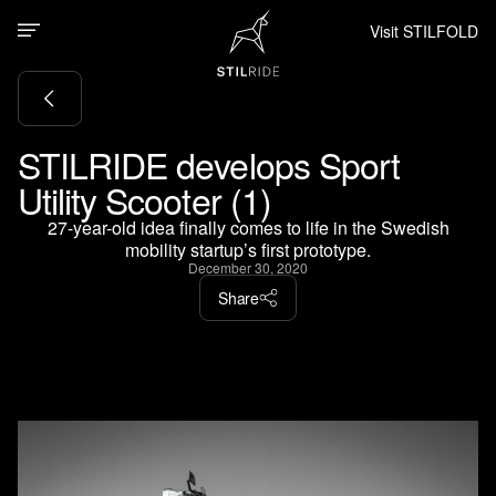
Visit STILFOLD
STILRIDE develops Sport
Utility Scooter (1)
27-year-old idea finally comes to life in the Swedish
mobility startup’s first prototype.
December 30, 2020
Share