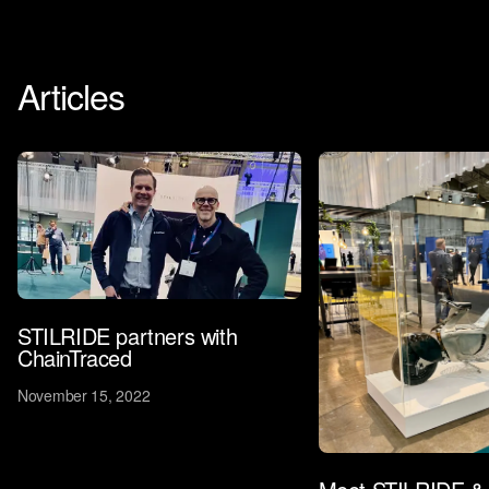
Articles
STILRIDE partners with
ChainTraced
November 15, 2022