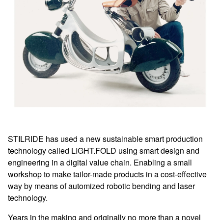
STILRIDE has used a new sustainable smart production
technology called LIGHT.FOLD using smart design and
engineering in a digital value chain. Enabling a small
workshop to make tailor-made products in a cost-effective
way by means of automized robotic bending and laser
technology.
Years in the making and originally no more than a novel