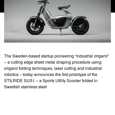
The Sweden-based startup pioneering “industrial origami”
– a cutting edge sheet metal shaping procedure using
origami folding techniques, laser cutting and industrial
robotics – today announces the first prototype of the
STILRIDE SUS1 – a Sports Utility Scooter folded in
Swedish stainless steel