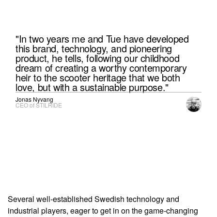
"In two years me and Tue have developed
this brand, technology, and pioneering
product, he tells, following our childhood
dream of creating a worthy contemporary
heir to the scooter heritage that we both
love, but with a sustainable purpose."
Jonas Nyvang
CEO of STILRIDE
Several well-established Swedish technology and
industrial players, eager to get in on the game-changing