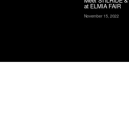
Meet STILRIDE &
at ELMIA FAIR
November 15, 2022