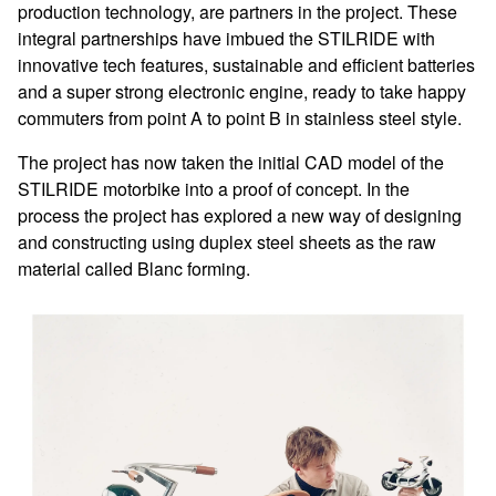
production technology, are partners in the project. These
integral partnerships have imbued the STILRIDE with
innovative tech features, sustainable and efficient batteries
and a super strong electronic engine, ready to take happy
commuters from point A to point B in stainless steel style.
The project has now taken the initial CAD model of the
STILRIDE motorbike into a proof of concept. In the
process the project has explored a new way of designing
and constructing using duplex steel sheets as the raw
material called Blanc forming.