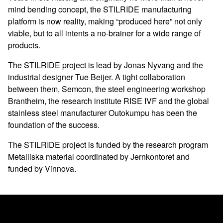
mind bending concept, the STILRIDE manufacturing
platform is now reality, making “produced here” not only
viable, but to all intents a no-brainer for a wide range of
products.
The STILRIDE project is lead by Jonas Nyvang and the
industrial designer Tue Beijer. A tight collaboration
between them, Semcon, the steel engineering workshop
Brantheim, the research institute RISE IVF and the global
stainless steel manufacturer Outokumpu has been the
foundation of the success.
The STILRIDE project is funded by the research program
Metalliska material coordinated by Jernkontoret and
funded by Vinnova.